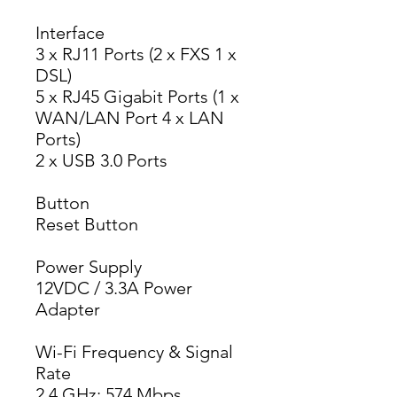
Interface
3 x RJ11 Ports (2 x FXS 1 x 
DSL)
5 x RJ45 Gigabit Ports (1 x 
WAN/LAN Port 4 x LAN 
Ports)
2 x USB 3.0 Ports
Button
Reset Button
Power Supply
12VDC / 3.3A Power 
Adapter
Wi-Fi Frequency & Signal
Rate
2.4 GHz: 574 Mbps