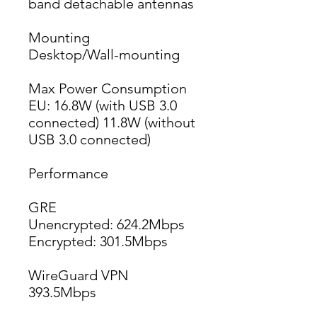
band detachable antennas
Mounting
Desktop/Wall-mounting
Max Power Consumption
EU: 16.8W (with USB 3.0 
connected) 11.8W (without 
USB 3.0 connected)
Performance
GRE
Unencrypted: 624.2Mbps
Encrypted: 301.5Mbps
WireGuard VPN
393.5Mbps