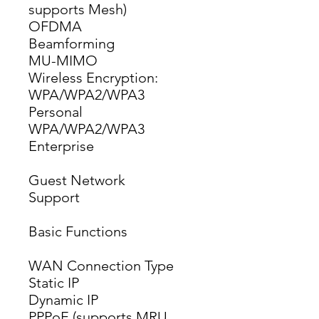
supports Mesh)
OFDMA
Beamforming
MU-MIMO
Wireless Encryption: 
WPA/WPA2/WPA3 
Personal 
WPA/WPA2/WPA3 
Enterprise
Guest Network
Support
Basic Functions
WAN Connection Type
Static IP
Dynamic IP
PPPoE (supports MRU 