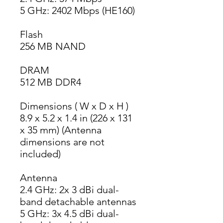
5 GHz: 2402 Mbps (HE160)
Flash
256 MB NAND
DRAM
512 MB DDR4
Dimensions ( W x D x H )
8.9 x 5.2 x 1.4 in (226 x 131 
x 35 mm) (Antenna 
dimensions are not 
included)
Antenna
2.4 GHz: 2x 3 dBi dual-
band detachable antennas
5 GHz: 3x 4.5 dBi dual-