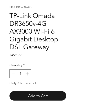
SKU: DR3650V-4G
TP-Link Omada
DR3650v-4G
AX3000 Wi-Fi 6
Gigabit Desktop
DSL Gateway
Price
£492.77
Quantity
*
Only 2 left in stock
Add to Cart