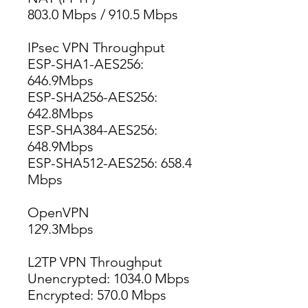
803.0 Mbps / 910.5 Mbps
IPsec VPN Throughput
ESP-SHA1-AES256: 
646.9Mbps
ESP-SHA256-AES256: 
642.8Mbps
ESP-SHA384-AES256: 
648.9Mbps
ESP-SHA512-AES256: 658.4 
Mbps
OpenVPN
129.3Mbps
L2TP VPN Throughput
Unencrypted: 1034.0 Mbps
Encrypted: 570.0 Mbps