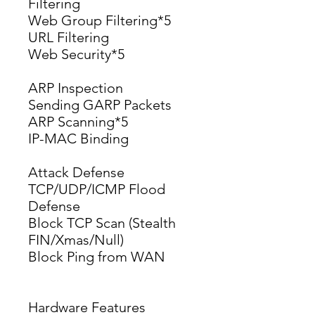
Filtering
Web Group Filtering*5
URL Filtering
Web Security*5
ARP Inspection
Sending GARP Packets
ARP Scanning*5
IP-MAC Binding
Attack Defense
TCP/UDP/ICMP Flood 
Defense
Block TCP Scan (Stealth 
FIN/Xmas/Null)
Block Ping from WAN
Hardware Features