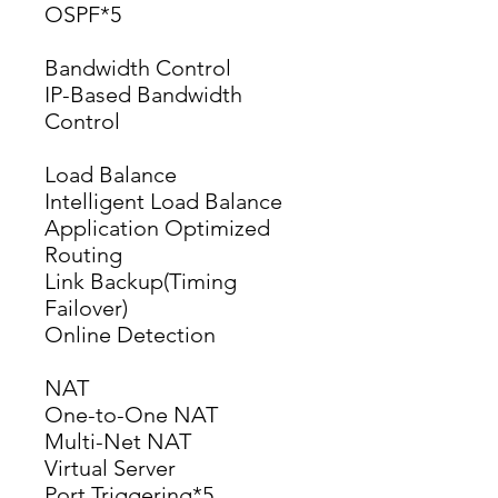
OSPF*5
Bandwidth Control
IP-Based Bandwidth 
Control
Load Balance
Intelligent Load Balance
Application Optimized 
Routing
Link Backup(Timing 
Failover)
Online Detection
NAT
One-to-One NAT
Multi-Net NAT
Virtual Server
Port Triggering*5