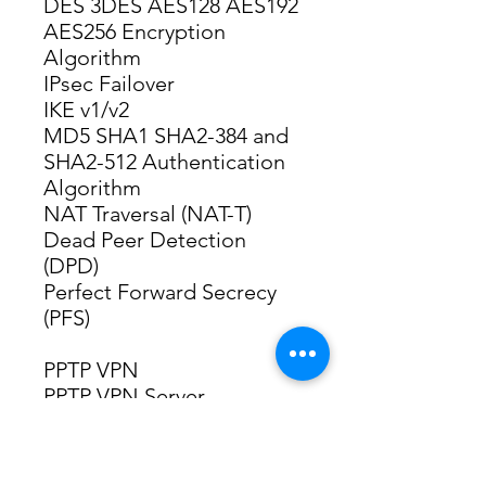
DES 3DES AES128 AES192 
AES256 Encryption 
Algorithm
IPsec Failover
IKE v1/v2
MD5 SHA1 SHA2-384 and 
SHA2-512 Authentication 
Algorithm
NAT Traversal (NAT-T)
Dead Peer Detection 
(DPD)
Perfect Forward Secrecy 
(PFS)
PPTP VPN
PPTP VPN Server
PPTP VPN Client (10)*6
50 Tunnels
PPTP with MPPE 