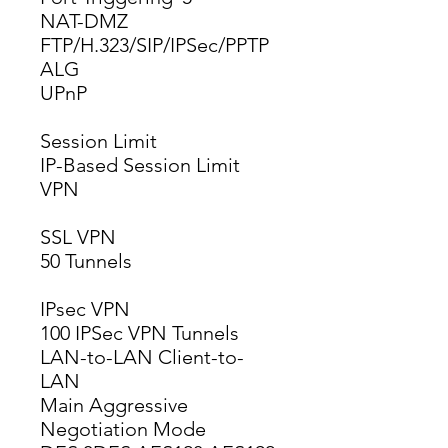
NAT-DMZ
FTP/H.323/SIP/IPSec/PPTP 
ALG
UPnP
Session Limit
IP-Based Session Limit
VPN
SSL VPN
50 Tunnels
IPsec VPN
100 IPSec VPN Tunnels
LAN-to-LAN Client-to-
LAN
Main Aggressive 
Negotiation Mode