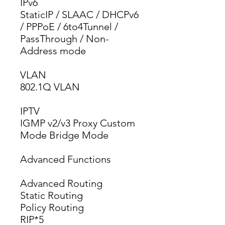
IPv6
StaticIP / SLAAC / DHCPv6 
/ PPPoE / 6to4Tunnel / 
PassThrough / Non-
Address mode
VLAN
802.1Q VLAN
IPTV
IGMP v2/v3 Proxy Custom 
Mode Bridge Mode
Advanced Functions
Advanced Routing
Static Routing
Policy Routing
RIP*5