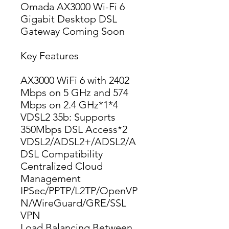
Omada AX3000 Wi-Fi 6
Gigabit Desktop DSL
Gateway Coming Soon
Key Features
AX3000 WiFi 6 with 2402 
Mbps on 5 GHz and 574 
Mbps on 2.4 GHz*1*4
VDSL2 35b: Supports 
350Mbps DSL Access*2
VDSL2/ADSL2+/ADSL2/A
DSL Compatibility
Centralized Cloud 
Management
IPSec/PPTP/L2TP/OpenVP
N/WireGuard/GRE/SSL 
VPN
Load Balancing Between 