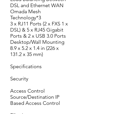
DSL and Ethernet WAN
Omada Mesh 
Technology*3
3 x RJ11 Ports (2 x FXS 1 x 
DSL) & 5 x RJ45 Gigabit 
Ports & 2 x USB 3.0 Ports
Desktop/Wall Mounting
8.9 x 5.2 x 1.4 in (226 x 
131.2 x 35 mm)
Specifications
Security
Access Control
Source/Destination IP 
Based Access Control