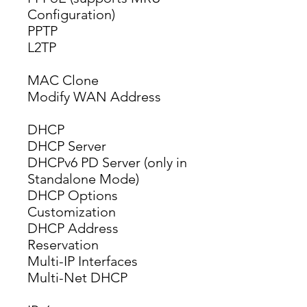
Configuration)
PPTP
L2TP
MAC Clone
Modify WAN Address
DHCP
DHCP Server
DHCPv6 PD Server (only in 
Standalone Mode)
DHCP Options 
Customization
DHCP Address 
Reservation
Multi-IP Interfaces
Multi-Net DHCP