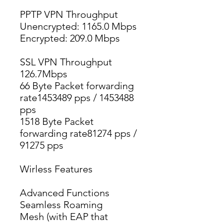
PPTP VPN Throughput
Unencrypted: 1165.0 Mbps
Encrypted: 209.0 Mbps
SSL VPN Throughput
126.7Mbps
66 Byte Packet forwarding 
rate1453489 pps / 1453488 
pps
1518 Byte Packet 
forwarding rate81274 pps / 
91275 pps
Wirless Features
Advanced Functions
Seamless Roaming
Mesh (with EAP that 