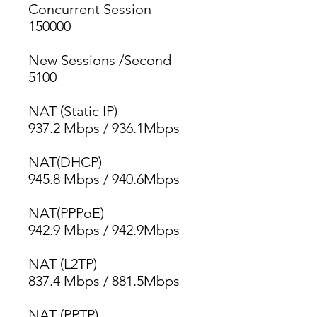
Concurrent Session
150000
New Sessions /Second
5100
NAT (Static IP)
937.2 Mbps / 936.1Mbps
NAT(DHCP)
945.8 Mbps / 940.6Mbps
NAT(PPPoE)
942.9 Mbps / 942.9Mbps
NAT (L2TP)
837.4 Mbps / 881.5Mbps
NAT (PPTP)