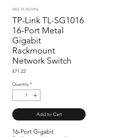
SKU: TL-SG1016
TP-Link TL-SG1016
16-Port Metal
Gigabit
Rackmount
Network Switch
Price
£71.22
Quantity
*
Add to Cart
16-Port Gigabit