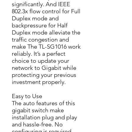
significantly. And IEEE 
802.3x flow control for Full 
Duplex mode and 
backpressure for Half 
Duplex mode alleviate the 
tra­ffic congestion and 
make The TL-SG1016 work 
reliably. It’s a perfect 
choice to update your 
network to Gigabit while 
protecting your previous 
investment properly.
Easy to Use
The auto features of this 
gigabit switch make 
installation plug and play 
and hassle-free. No 
configuring is required. 