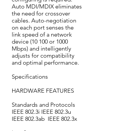
Auto MDI/MDIX eliminates 
the need for crossover 
cables. Auto-negotiation 
on each port senses the 
link speed of a network 
device (10 100 or 1000 
Mbps) and intelligently 
adjusts for compatibility 
and optimal performance.
Specifications
HARDWARE FEATURES
Standards and Protocols
IEEE 802.3i IEEE 802.3u 
IEEE 802.3ab  IEEE 802.3x