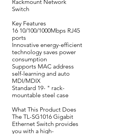
Rackmount Network
Switch
Key Features
16 10/100/1000Mbps RJ45 
ports
Innovative energy-efficient 
technology saves power 
consumption
Supports MAC address 
self-learning and auto 
MDI/MDIX
Standard 19- " rack-
mountable steel case
What This Product Does
The TL-SG1016 Gigabit 
Ethernet Switch provides 
you with a high-