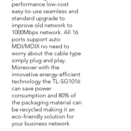
performance low-cost 
easy-to-use seamless and 
standard upgrade to 
improve old network to 
1000Mbps network. All 16 
ports support auto 
MDI/MDIX no need to 
worry about the cable type 
simply plug and play. 
Moreover with the 
innovative energy-efficient 
technology the TL-SG1016 
can save power 
consumption and 80% of 
the packaging material can 
be recycled making it an 
eco-friendly solution for 
your business network