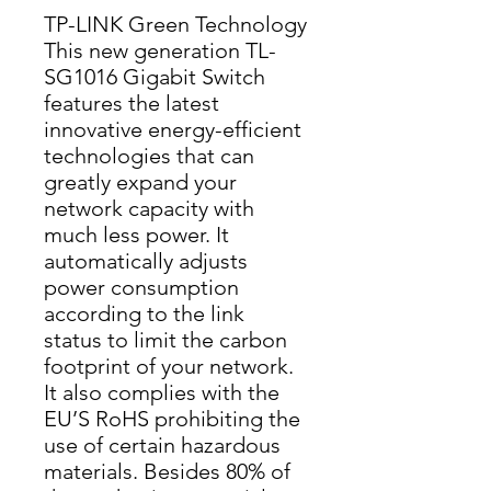
TP-LINK Green Technology
This new generation TL-
SG1016 Gigabit Switch 
features the latest 
innovative energy-efficient 
technologies that can 
greatly expand your 
network capacity with 
much less power. It 
automatically adjusts 
power consumption 
according to the link 
status to limit the carbon 
footprint of your network. 
It also complies with the 
EU’S RoHS prohibiting the 
use of certain hazardous 
materials. Besides 80% of 