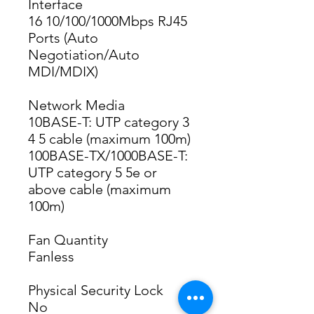
Interface
16 10/100/1000Mbps RJ45 
Ports (Auto 
Negotiation/Auto 
MDI/MDIX)
Network Media
10BASE-T: UTP category 3 
4 5 cable (maximum 100m)
100BASE-TX/1000BASE-T: 
UTP category 5 5e or 
above cable (maximum 
100m)
Fan Quantity
Fanless
Physical Security Lock
No