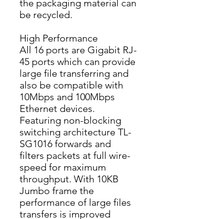
the packaging material can 
be recycled.
High Performance
All 16 ports are Gigabit RJ-
45 ports which can provide 
large file transferring and 
also be compatible with 
10Mbps and 100Mbps 
Ethernet devices. 
Featuring non-blocking 
switching architecture TL-
SG1016 forwards and 
filters packets at full wire-
speed for maximum 
throughput. With 10KB 
Jumbo frame the 
performance of large files 
transfers is improved 