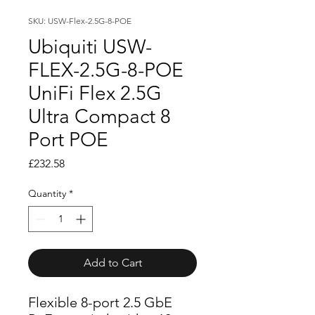
SKU: USW-Flex-2.5G-8-POE
Ubiquiti USW-
FLEX-2.5G-8-POE
UniFi Flex 2.5G
Ultra Compact 8
Port POE
Price
£232.58
Quantity
*
Add to Cart
Flexible 8-port 2.5 GbE 