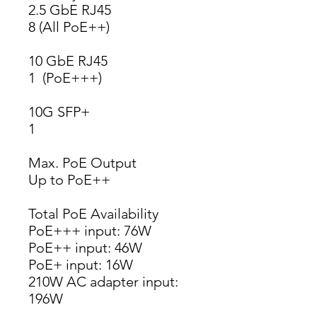
2.5 GbE RJ45
8 (All PoE++)
10 GbE RJ45
1  (PoE+++)
10G SFP+
1
Max. PoE Output
Up to PoE++
Total PoE Availability
PoE+++ input: 76W
PoE++ input: 46W
PoE+ input: 16W
210W AC adapter input: 
196W