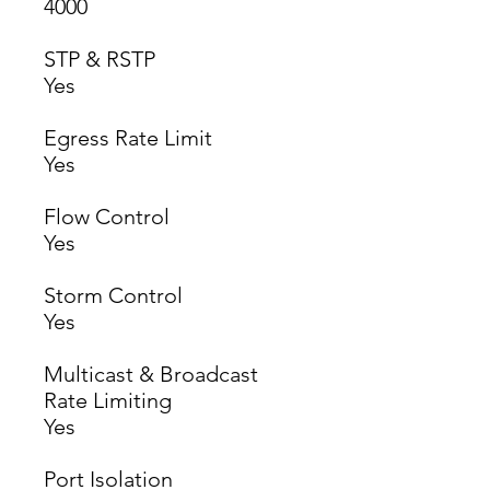
4000
STP & RSTP
Yes
Egress Rate Limit
Yes
Flow Control
Yes
Storm Control
Yes
Multicast & Broadcast
Rate Limiting
Yes
Port Isolation