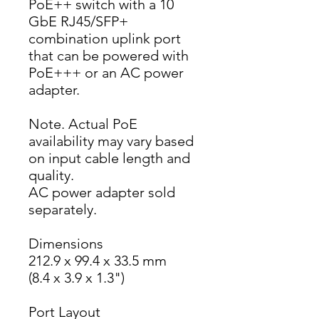
PoE++ switch with a 10 
GbE RJ45/SFP+ 
combination uplink port 
that can be powered with 
PoE+++ or an AC power 
adapter.
Note. Actual PoE 
availability may vary based 
on input cable length and 
quality.
AC power adapter sold 
separately.
Dimensions
212.9 x 99.4 x 33.5 mm
(8.4 x 3.9 x 1.3")
Port Layout