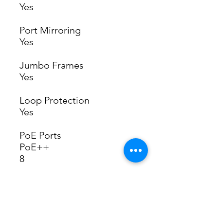
Yes
Port Mirroring
Yes
Jumbo Frames
Yes
Loop Protection
Yes
PoE Ports
PoE++
8
Max. PoE Wattage per Port
by PSE
PoE
15.4W