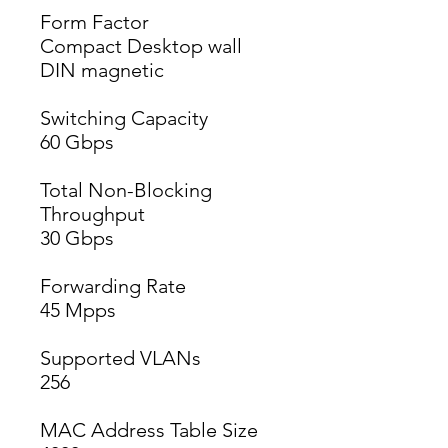
Form Factor
Compact Desktop wall 
DIN magnetic
Switching Capacity
60 Gbps
Total Non-Blocking
Throughput
30 Gbps
Forwarding Rate
45 Mpps
Supported VLANs
256
MAC Address Table Size