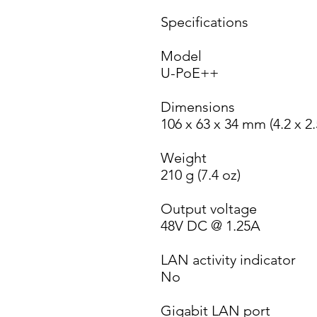
Specifications
Model
U-PoE++
Dimensions
106 x 63 x 34 mm (4.2 x 2.
Weight
210 g (7.4 oz)
Output voltage
48V DC @ 1.25A
LAN activity indicator
No
Gigabit LAN port