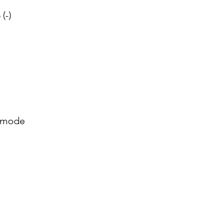
 (-)
 mode