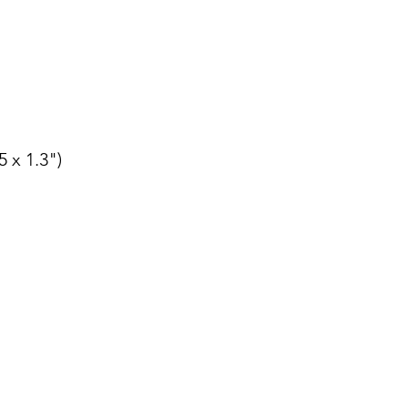
5 x 1.3")