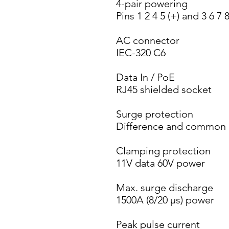
4-pair powering
Pins 1 2 4 5 (+) and 3 6 7 8
AC connector
IEC-320 C6
Data In / PoE
RJ45 shielded socket
Surge protection
Difference and common
Clamping protection
11V data 60V power
Max. surge discharge
1500A (8/20 µs) power
Peak pulse current