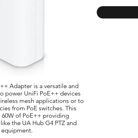
+ Adapter is a versatile and 
to power UniFi PoE++ devices 
wireless mesh applications or to 
es from PoE switches. This 
o 60W of PoE++ providing 
 like the UA Hub G4 PTZ and 
 equipment.