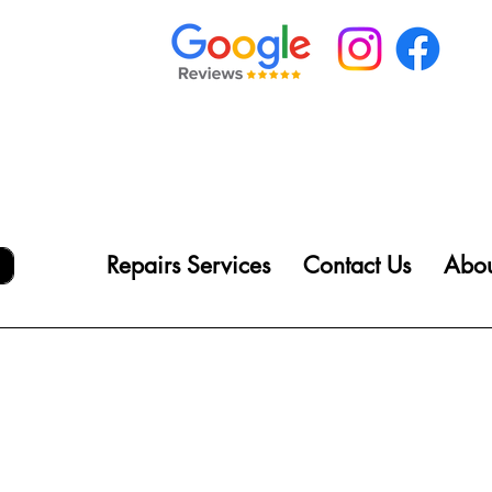
Repairs Services
Contact Us
Abou