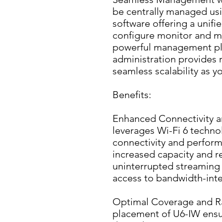
be centrally managed usi
software offering a unifie
configure monitor and ma
powerful management pla
administration provides r
seamless scalability as 
Benefits:
Enhanced Connectivity a
leverages Wi-Fi 6 technol
connectivity and perform
increased capacity and r
uninterrupted streaming 
access to bandwidth-inte
Optimal Coverage and Ran
placement of U6-IW ensu