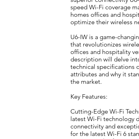
speed Wi-Fi coverage maki
homes offices and hospita
optimize their wireless 
U6-IW is a game-changing
that revolutionizes wirel
offices and hospitality ve
description will delve int
technical specifications 
attributes and why it stan
the market.
Key Features:
Cutting-Edge Wi-Fi Techn
latest Wi-Fi technology de
connectivity and excepti
for the latest Wi-Fi 6 sta