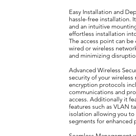
Easy Installation and De
hassle-free installation. 
and an intuitive mountin
effortless installation in
The access point can be e
wired or wireless networ
and minimizing disruptio
Advanced Wireless Securit
security of your wireless 
encryption protocols inc
communications and prot
access. Additionally it f
features such as VLAN t
isolation allowing you to
segments for enhanced p
Seamless Management wit