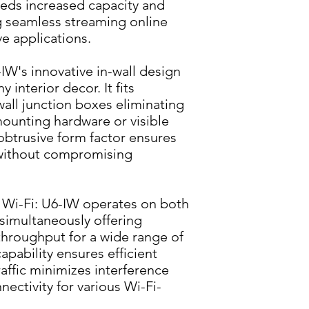
eeds increased capacity and 
 seamless streaming online 
e applications.
IW's innovative in-wall design 
interior decor. It fits 
wall junction boxes eliminating 
ounting hardware or visible 
btrusive form factor ensures 
without compromising 
Wi-Fi: U6-IW operates on both 
imultaneously offering 
throughput for a wide range of 
pability ensures efficient 
affic minimizes interference 
nectivity for various Wi-Fi-