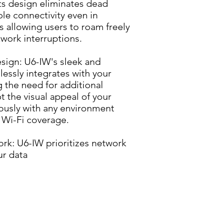
ts design eliminates dead 
le connectivity even in 
 allowing users to roam freely 
work interruptions.
sign: U6-IW's sleek and 
essly integrates with your 
g the need for additional 
 the visual appeal of your 
ously with any environment 
 Wi-Fi coverage.
rk: U6-IW prioritizes network 
ur data