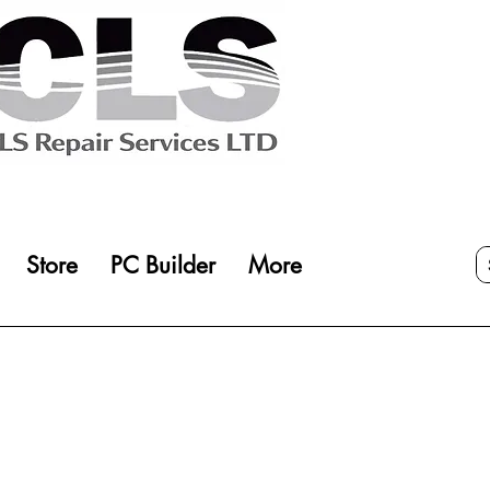
Store
PC Builder
More