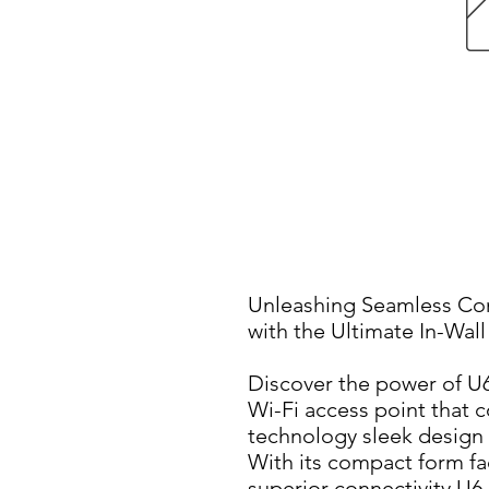
Unleashing Seamless Con
with the Ultimate In-Wal
Discover the power of U6-
Wi-Fi access point that 
technology sleek design 
With its compact form fact
superior connectivity U6