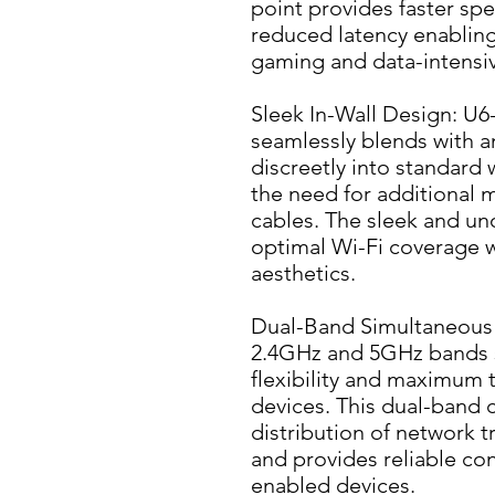
point provides faster sp
reduced latency enabling
gaming and data-intensiv
Sleek In-Wall Design: U6-
seamlessly blends with any 
discreetly into standard 
the need for additional m
cables. The sleek and uno
optimal Wi-Fi coverage 
aesthetics.
Dual-Band Simultaneous 
2.4GHz and 5GHz bands s
flexibility and maximum 
devices. This dual-band ca
distribution of network tr
and provides reliable con
enabled devices.