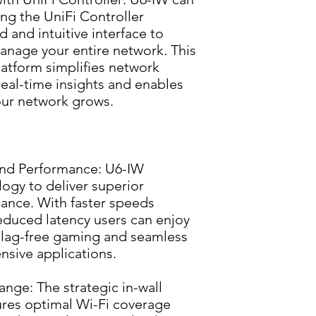
ng the UniFi Controller 
d and intuitive interface to 
nage your entire network. This 
tform simplifies network 
eal-time insights and enables 
your network grows.
nd Performance: U6-IW 
ogy to deliver superior 
ance. With faster speeds 
educed latency users can enjoy 
lag-free gaming and seamless 
nsive applications.
ge: The strategic in-wall 
res optimal Wi-Fi coverage 