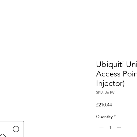
Ubiquiti Uni
Access Poi
Injector)
SKU: U6-IW
Price
£210.44
Quantity
*