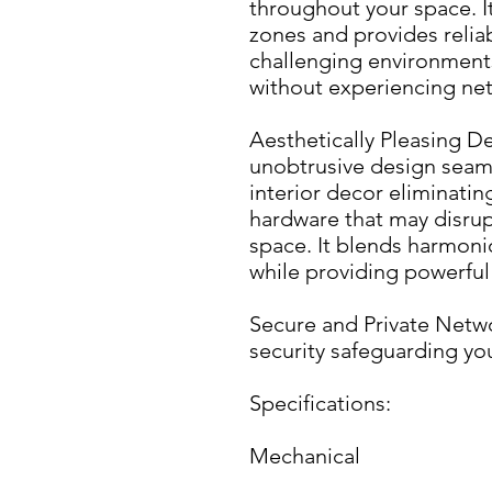
throughout your space. I
zones and provides reliab
challenging environments
without experiencing net
Aesthetically Pleasing De
unobtrusive design seaml
interior decor eliminatin
hardware that may disrupt
space. It blends harmoni
while providing powerful
Secure and Private Netwo
security safeguarding yo
Specifications:
Mechanical