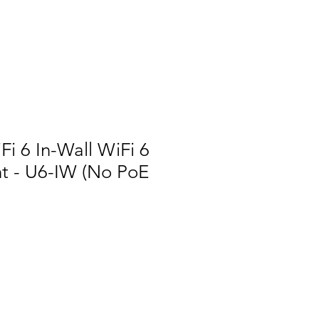
Fi 6 In-Wall WiFi 6
nt - U6-IW (No PoE