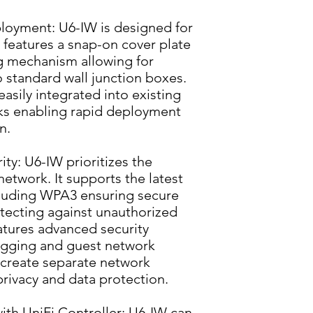
ployment: U6-IW is designed for 
It features a snap-on cover plate 
g mechanism allowing for 
to standard wall junction boxes. 
asily integrated into existing 
ks enabling rapid deployment 
n.
y: U6-IW prioritizes the 
network. It supports the latest 
luding WPA3 ensuring secure 
ecting against unauthorized 
eatures advanced security 
agging and guest network 
 create separate network 
rivacy and data protection.
h UniFi Controller: U6-IW can 