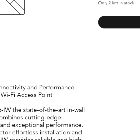
Only 2 left in stock
nectivity and Performance 
l Wi-Fi Access Point
IW the state-of-the-art in-wall 
combines cutting-edge 
and exceptional performance. 
or effortless installation and 
-IW provides reliable and high-