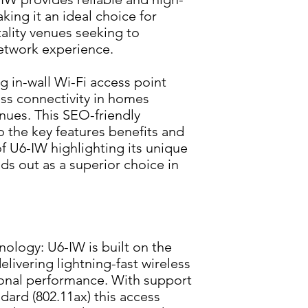
ng it an ideal choice for 
lity venues seeking to 
network experience.
 in-wall Wi-Fi access point 
ess connectivity in homes 
nues. This SEO-friendly 
o the key features benefits and 
of U6-IW highlighting its unique 
ds out as a superior choice in 
ology: U6-IW is built on the 
livering lightning-fast wireless 
onal performance. With support 
ndard (802.11ax) this access 