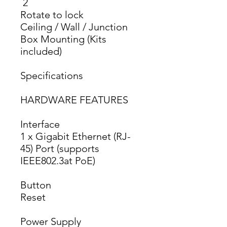
 2 
Rotate to lock
Ceiling / Wall / Junction 
Box Mounting (Kits 
included)
Specifications
HARDWARE FEATURES
Interface
1 x Gigabit Ethernet (RJ-
45) Port (supports 
IEEE802.3at PoE)
Button
Reset
Power Supply