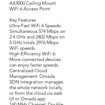
AX3000 Ceiling Mount
WiFi 6 Access Point
Key Features
Ultra-Fast WiFi 6 Speeds: 
Simultaneous 574 Mbps on 
2.4 GHz and 2402 Mbps on 
5 GHz totals 2976 Mbps 
WiFi speeds.
High-Efficiency WiFi 6: 
More connected devices 
can enjoy faster speeds.
Centralized Cloud 
Management: Omada 
SDN integration manages 
the whole network locally 
or from the cloud via web 
UI or Omada app.
160 MHz Channel: Double 