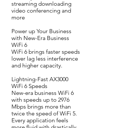
streaming downloading 
video conferencing and 
more
Power up Your Business
with New-Era Business
WiFi 6
WiFi 6 brings faster speeds 
lower lag less interference 
and higher capacity.
Lightning-Fast AX3000
WiFi 6 Speeds
New-era business WiFi 6 
with speeds up to 2976 
Mbps brings more than 
twice the speed of WiFi 5. 
Every application feels 
more fluid with drastically 