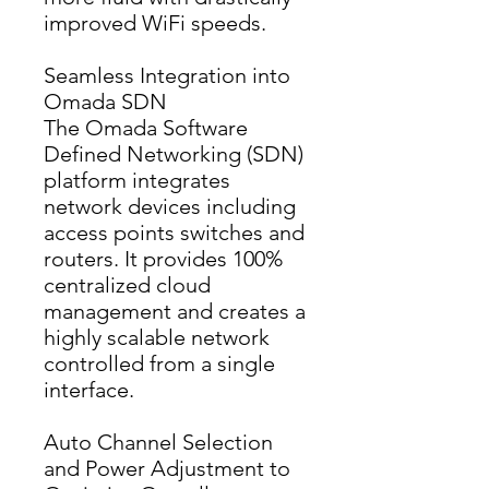
improved WiFi speeds.
Seamless Integration into
Omada SDN
The Omada Software 
Defined Networking (SDN) 
platform integrates 
network devices including 
access points switches and 
routers. It provides 100% 
centralized cloud 
management and creates a 
highly scalable network 
controlled from a single 
interface.
Auto Channel Selection
and Power Adjustment to