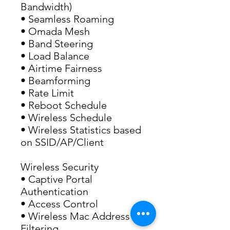
Bandwidth)
• Seamless Roaming 
• Omada Mesh
• Band Steering
• Load Balance
• Airtime Fairness
• Beamforming
• Rate Limit
• Reboot Schedule
• Wireless Schedule
• Wireless Statistics based 
on SSID/AP/Client
Wireless Security
• Captive Portal 
Authentication
• Access Control
• Wireless Mac Address 
Filtering