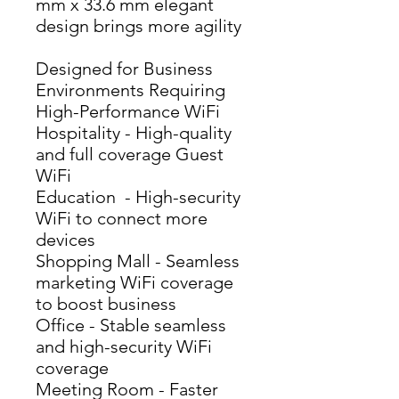
mm x 33.6 mm elegant 
design brings more agility
Designed for Business
Environments Requiring
High-Performance WiFi
Hospitality - High-quality 
and full coverage Guest 
WiFi
Education  - High-security 
WiFi to connect more 
devices
Shopping Mall - Seamless 
marketing WiFi coverage 
to boost business
Office - Stable seamless 
and high-security WiFi 
coverage
Meeting Room - Faster 