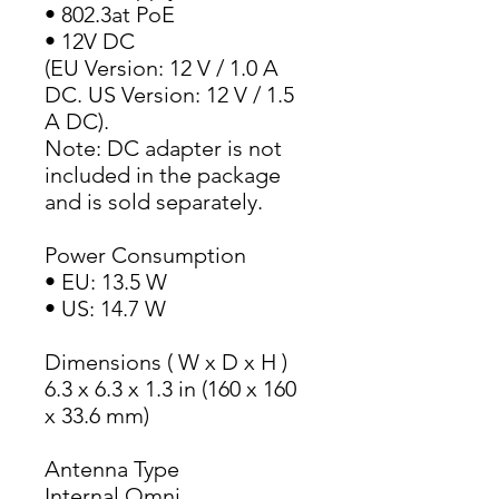
• 802.3at PoE
• 12V DC
(EU Version: 12 V / 1.0 A 
DC. US Version: 12 V / 1.5 
A DC).
Note: DC adapter is not 
included in the package 
and is sold separately.
Power Consumption
• EU: 13.5 W
• US: 14.7 W
Dimensions ( W x D x H )
6.3 x 6.3 x 1.3 in (160 x 160 
x 33.6 mm)
Antenna Type
Internal Omni