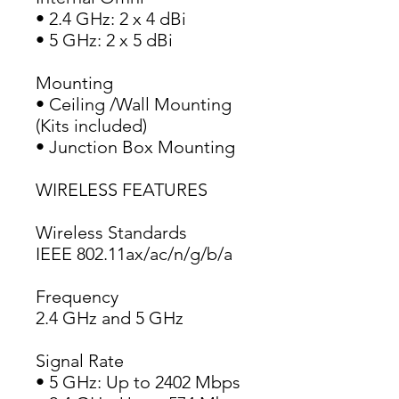
• 2.4 GHz: 2 x 4 dBi
• 5 GHz: 2 x 5 dBi
Mounting
• Ceiling /Wall Mounting 
(Kits included)
• Junction Box Mounting
WIRELESS FEATURES
Wireless Standards
IEEE 802.11ax/ac/n/g/b/a
Frequency
2.4 GHz and 5 GHz
Signal Rate
• 5 GHz: Up to 2402 Mbps