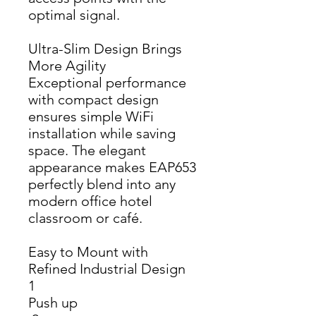
optimal signal.
Ultra-Slim Design Brings
More Agility
Exceptional performance 
with compact design 
ensures simple WiFi 
installation while saving 
space. The elegant 
appearance makes EAP653 
perfectly blend into any 
modern office hotel 
classroom or café.
Easy to Mount with
Refined Industrial Design
1 
Push up