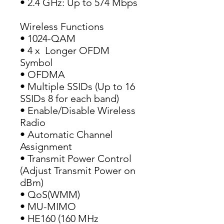
• 2.4 GHz: Up to 574 Mbps
Wireless Functions
• 1024-QAM
• 4 x  Longer OFDM 
Symbol
• OFDMA
• Multiple SSIDs (Up to 16 
SSIDs 8 for each band)
• Enable/Disable Wireless 
Radio
• Automatic Channel 
Assignment
• Transmit Power Control 
(Adjust Transmit Power on 
dBm)
• QoS(WMM)
• MU-MIMO
• HE160 (160 MHz 