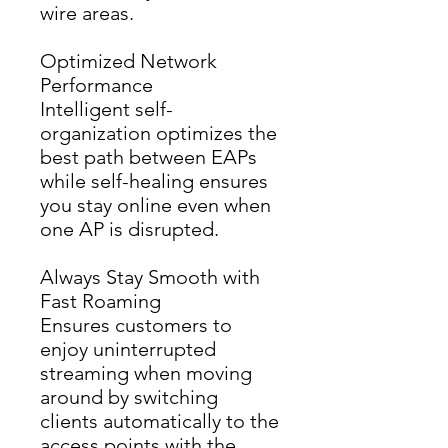
wire areas.
Optimized Network
Performance
Intelligent self-
organization optimizes the 
best path between EAPs 
while self-healing ensures 
you stay online even when 
one AP is disrupted.
Always Stay Smooth with
Fast Roaming
Ensures customers to 
enjoy uninterrupted 
streaming when moving 
around by switching 
clients automatically to the 
access points with the 