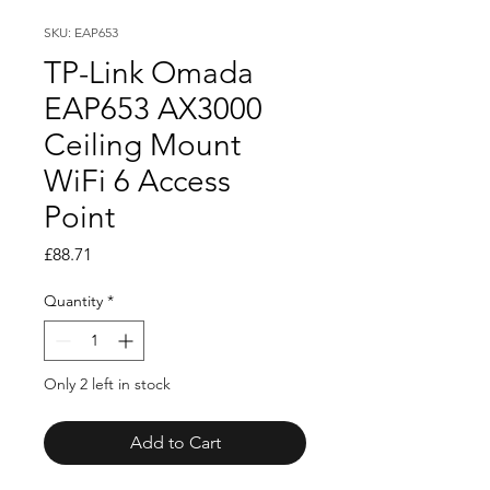
SKU: EAP653
TP-Link Omada
EAP653 AX3000
Ceiling Mount
WiFi 6 Access
Point
Price
£88.71
Quantity
*
Only 2 left in stock
Add to Cart