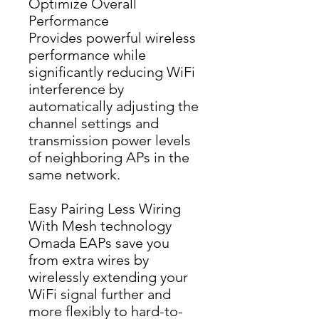
Optimize Overall
Performance
Provides powerful wireless 
performance while 
significantly reducing WiFi 
interference by 
automatically adjusting the 
channel settings and 
transmission power levels 
of neighboring APs in the 
same network.
Easy Pairing Less Wiring
With Mesh technology 
Omada EAPs save you 
from extra wires by 
wirelessly extending your 
WiFi signal further and 
more flexibly to hard-to-