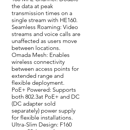
the data at peak 
transmission times on a 
single stream with HE160.
Seamless Roaming: Video 
streams and voice calls are 
unaffected as users move 
between locations.
Omada Mesh: Enables 
wireless connectivity 
between access points for 
extended range and 
flexible deployment.
PoE+ Powered: Supports 
both 802.3at PoE+ and DC 
(DC adapter sold 
separately) power supply 
for flexible installations.
Ultra-Slim Design: F160 