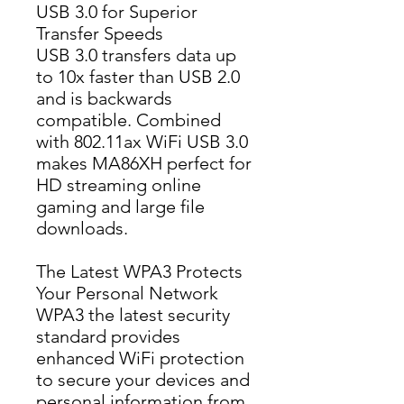
USB 3.0 for Superior
Transfer Speeds
USB 3.0 transfers data up 
to 10x faster than USB 2.0 
and is backwards 
compatible. Combined 
with 802.11ax WiFi USB 3.0 
makes MA86XH perfect for 
HD streaming online 
gaming and large file 
downloads.
The Latest WPA3 Protects
Your Personal Network
WPA3 the latest security 
standard provides 
enhanced WiFi protection 
to secure your devices and 
personal information from 