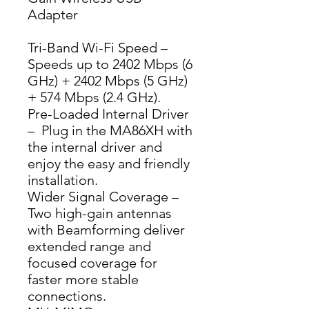
Adapter
Tri-Band Wi-Fi Speed – 
Speeds up to 2402 Mbps (6 
GHz) + 2402 Mbps (5 GHz) 
+ 574 Mbps (2.4 GHz).
Pre-Loaded Internal Driver 
–  Plug in the MA86XH with 
the internal driver and 
enjoy the easy and friendly 
installation.
Wider Signal Coverage – 
Two high-gain antennas 
with Beamforming deliver 
extended range and 
focused coverage for 
faster more stable 
connections.