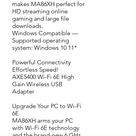
makes MA86XH perfect for 
HD streaming online 
gaming and large file 
downloads.
Windows Compatible — 
Supported operating 
system: Windows 10 11*
Powerful Connectivity
Effortless Speed!
AXE5400 Wi-Fi 6E High 
Gain Wireless USB 
Adapter
Upgrade Your PC to Wi-Fi
6E
MA86XH arms your PC 
with Wi-Fi 6E technology 
and the brand-new 6 GHz 