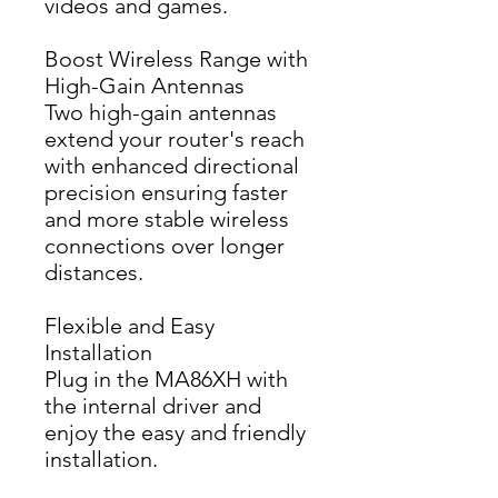
videos and games.
Boost Wireless Range with
High-Gain Antennas
Two high-gain antennas 
extend your router's reach 
with enhanced directional 
precision ensuring faster 
and more stable wireless 
connections over longer 
distances.
Flexible and Easy
Installation
Plug in the MA86XH with 
the internal driver and 
enjoy the easy and friendly 
installation.