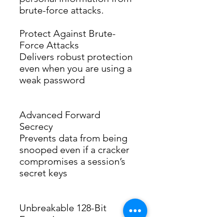
brute-force attacks.
Protect Against Brute-
Force Attacks
Delivers robust protection 
even when you are using a 
weak password
Advanced Forward
Secrecy
Prevents data from being 
snooped even if a cracker 
compromises a session’s 
secret keys
Unbreakable 128-Bit