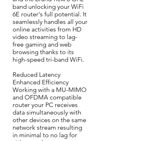
band unlocking your WiFi 
6E router's full potential. It 
seamlessly handles all your 
online activities from HD 
video streaming to lag-
free gaming and web 
browsing thanks to its 
high-speed tri-band WiFi.
Reduced Latency
Enhanced Efficiency
Working with a MU-MIMO 
and OFDMA compatible 
router your PC receives 
data simultaneously with 
other devices on the same 
network stream resulting 
in minimal to no lag for 