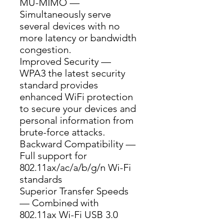
MU-MIMO — 
Simultaneously serve 
several devices with no 
more latency or bandwidth 
congestion.
Improved Security — 
WPA3 the latest security 
standard provides 
enhanced WiFi protection 
to secure your devices and 
personal information from 
brute-force attacks.
Backward Compatibility — 
Full support for 
802.11ax/ac/a/b/g/n Wi-Fi 
standards
Superior Transfer Speeds 
— Combined with 
802.11ax Wi-Fi USB 3.0 