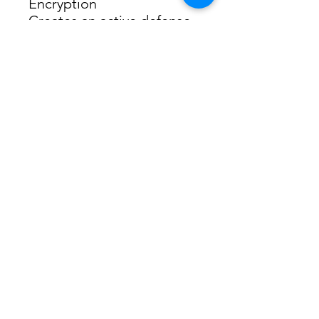
Encryption
Creates an active defense 
against security threats 
and intruders
Compatible with Windows
Operating System
MA86XH fully supports the 
latest Windows 11.
Specifications
Wireless
Wireless Standards 
IEEE 802.11 ax 6 GHz
IEEE 802.11 a/n/ac/ax 5 
GHz
IEEE 802.11 b/g/n 2.4 GHz