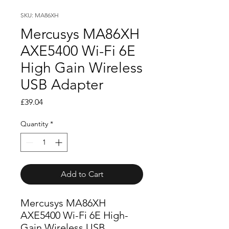
SKU: MA86XH
Mercusys MA86XH
AXE5400 Wi-Fi 6E
High Gain Wireless
USB Adapter
Price
£39.04
Quantity
*
Add to Cart
Mercusys MA86XH
AXE5400 Wi-Fi 6E High-
Gain Wireless USB