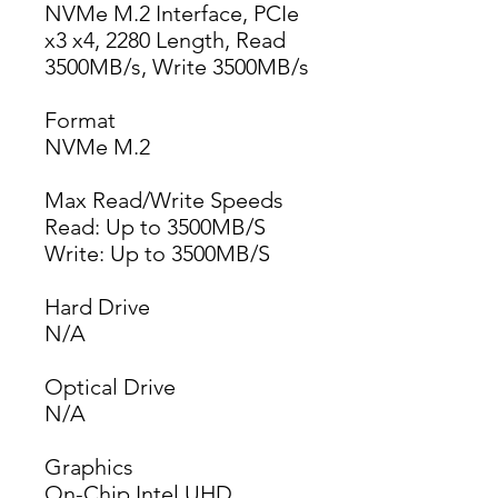
NVMe M.2 Interface, PCIe
x3 x4, 2280 Length, Read
3500MB/s, Write 3500MB/s
Format
NVMe M.2
Max Read/Write Speeds
Read: Up to 3500MB/S
Write: Up to 3500MB/S
Hard Drive
N/A
Optical Drive
N/A
Graphics
On-Chip Intel UHD