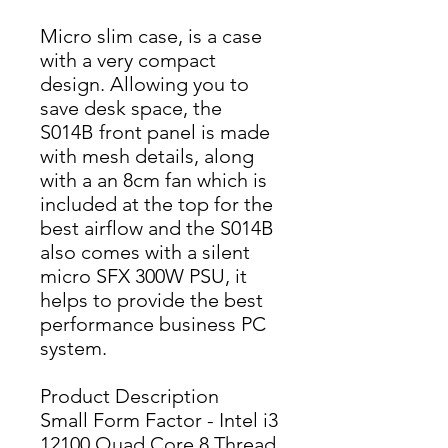
Micro slim case, is a case
with a very compact
design. Allowing you to
save desk space, the
S014B front panel is made
with mesh details, along
with a an 8cm fan which is
included at the top for the
best airflow and the S014B
also comes with a silent
micro SFX 300W PSU, it
helps to provide the best
performance business PC
system.
Product Description
Small Form Factor - Intel i3
12100 Quad Core 8 Thread