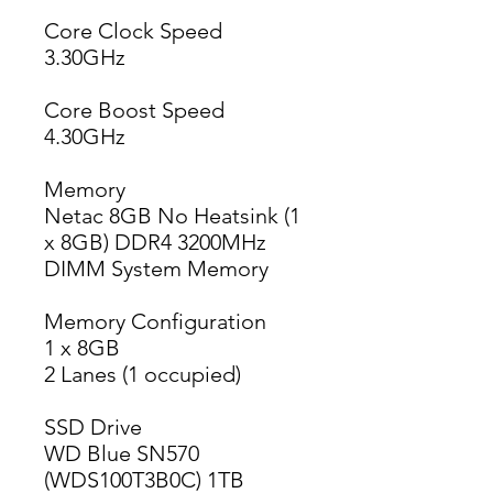
Core Clock Speed
3.30GHz
Core Boost Speed
4.30GHz
Memory
Netac 8GB No Heatsink (1
x 8GB) DDR4 3200MHz
DIMM System Memory
Memory Configuration
1 x 8GB
2 Lanes (1 occupied)
SSD Drive
WD Blue SN570
(WDS100T3B0C) 1TB