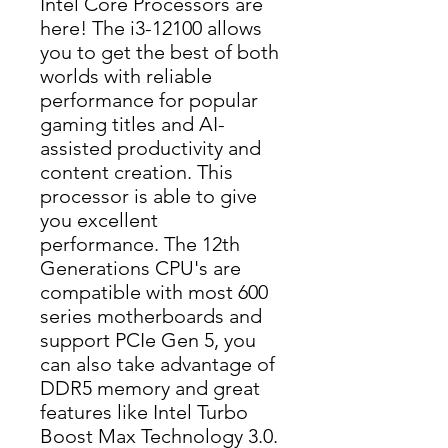
Intel Core Processors are
here! The i3-12100 allows
you to get the best of both
worlds with reliable
performance for popular
gaming titles and AI-
assisted productivity and
content creation. This
processor is able to give
you excellent
performance. The 12th
Generations CPU's are
compatible with most 600
series motherboards and
support PCIe Gen 5, you
can also take advantage of
DDR5 memory and great
features like Intel Turbo
Boost Max Technology 3.0.