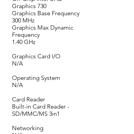
Graphics 730
Graphics Base Frequency
300 MHz
Graphics Max Dynamic
Frequency
1.40 GHz
Graphics Card I/O
N/A
Operating System
N/A
Card Reader
Built-in Card Reader -
SD/MMC/MS 3in1
Networking