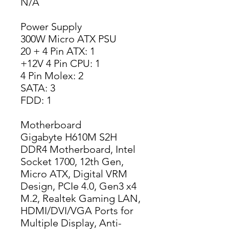
N/A
Power Supply
300W Micro ATX PSU
20 + 4 Pin ATX: 1
+12V 4 Pin CPU: 1
4 Pin Molex: 2
SATA: 3
FDD: 1
Motherboard
Gigabyte H610M S2H
DDR4 Motherboard, Intel
Socket 1700, 12th Gen,
Micro ATX, Digital VRM
Design, PCIe 4.0, Gen3 x4
M.2, Realtek Gaming LAN,
HDMI/DVI/VGA Ports for
Multiple Display, Anti-