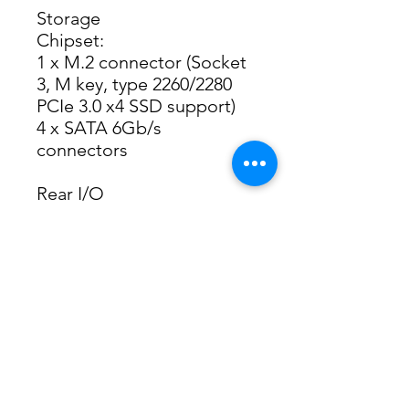
Storage
Chipset:
1 x M.2 connector (Socket
3, M key, type 2260/2280
PCIe 3.0 x4 SSD support)
4 x SATA 6Gb/s
connectors
Rear I/O
1 x PS/2 keyboard port
1 x PS/2 mouse port
1 x D-Sub port
1 x DVI-D port
1 x DisplayPort
1 x HDMI 2.0 port
2 x USB 3.2 Gen 1 ports
4 x USB 2.0/1.1 ports
1 x RJ-45 port