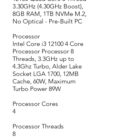
3.30GHz (4.30GHz Boost),
8GB RAM, 1TB NVMe M.2,
No Optical - Pre-Built PC
Processor
Intel Core i3 12100 4 Core
Processor Processor 8
Threads, 3.3GHz up to
4.3Ghz Turbo, Alder Lake
Socket LGA 1700, 12MB
Cache, 60W, Maximum
Turbo Power 89W
Processor Cores
4
Processor Threads
8