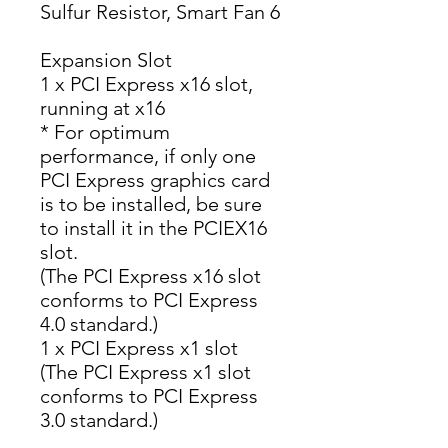
Sulfur Resistor, Smart Fan 6
Expansion Slot
1 x PCI Express x16 slot,
running at x16
* For optimum
performance, if only one
PCI Express graphics card
is to be installed, be sure
to install it in the PCIEX16
slot.
(The PCI Express x16 slot
conforms to PCI Express
4.0 standard.)
1 x PCI Express x1 slot
(The PCI Express x1 slot
conforms to PCI Express
3.0 standard.)