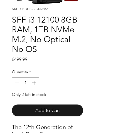
SKU: SBBUS-SF-N2382
SFF i3 12100 8GB
RAM, 1TB NVMe
M.2, No Optical
No OS
Price
£499.99
Quantity
*
Only 2 left in stock
Add to Cart
The 12th Generation of