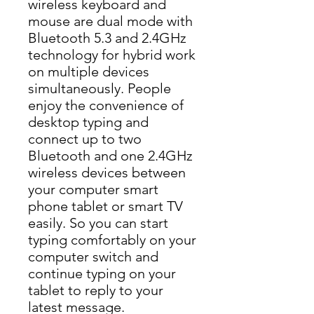
wireless keyboard and 
mouse are dual mode with 
Bluetooth 5.3 and 2.4GHz 
technology for hybrid work 
on multiple devices 
simultaneously. People 
enjoy the convenience of 
desktop typing and 
connect up to two 
Bluetooth and one 2.4GHz 
wireless devices between 
your computer smart 
phone tablet or smart TV 
easily. So you can start 
typing comfortably on your 
computer switch and 
continue typing on your 
tablet to reply to your 
latest message.