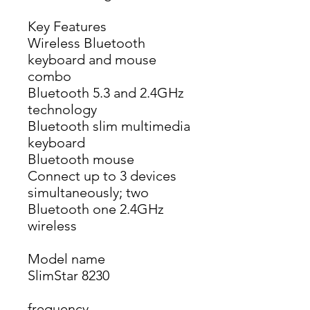
Key Features
Wireless Bluetooth 
keyboard and mouse 
combo
Bluetooth 5.3 and 2.4GHz 
technology
Bluetooth slim multimedia 
keyboard
Bluetooth mouse
Connect up to 3 devices 
simultaneously; two 
Bluetooth one 2.4GHz 
wireless
Model name
SlimStar 8230
frequency