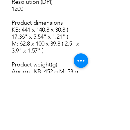
Resolution (DPI)
1200
Product dimensions
KB: 441 x 140.8 x 30.8 ( 
17.36" x 5.54" x 1.21" )
M: 62.8 x 100 x 39.8 ( 2.5" x 
3.9" x 1.57" )
Product weight(g)
Approx. KB: 452 g M: 53 g 
(with receiver)
System Requirements
Computers phones or 
tablets
2.4G Receiver
Required: Available USB 
Port