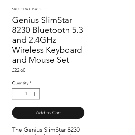
SKU: 31340015413
Genius SlimStar
8230 Bluetooth 5.3
and 2.4GHz
Wireless Keyboard
and Mouse Set
Price
£22.60
Quantity
*
Add to Cart
The Genius SlimStar 8230 