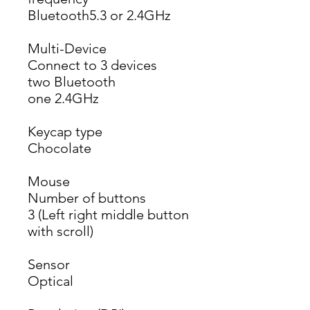
Bluetooth5.3 or 2.4GHz
Multi-Device
Connect to 3 devices
two Bluetooth
one 2.4GHz
Keycap type
Chocolate
Mouse
Number of buttons
3 (Left right middle button 
with scroll)
Sensor
Optical