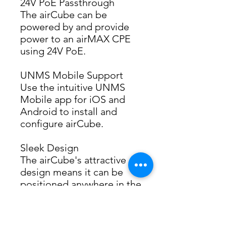
24V PoE Passthrough
The airCube can be 
powered by and provide 
power to an airMAX CPE 
using 24V PoE.
UNMS Mobile Support
Use the intuitive UNMS 
Mobile app for iOS and 
Android to install and 
configure airCube.
Sleek Design
The airCube's attractive 
design means it can be 
positioned anywhere in the 
room improving Wi-Fi 
performance.