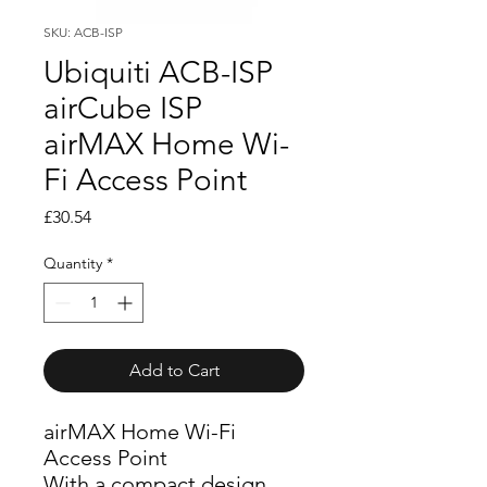
SKU: ACB-ISP
Ubiquiti ACB-ISP
airCube ISP
airMAX Home Wi-
Fi Access Point
Price
£30.54
Quantity
*
Add to Cart
airMAX Home Wi-Fi
Access Point
With a compact design 