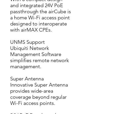
and integrated 24V PoE 
passthrough the airCube is 
a home Wi-Fi access point 
designed to interoperate 
with airMAX CPEs.
UNMS Support
Ubiquiti Network 
Management Software 
simplifies remote network 
management.
Super Antenna
Innovative Super Antenna 
provides wide-area 
coverage beyond regular 
Wi-Fi access points.