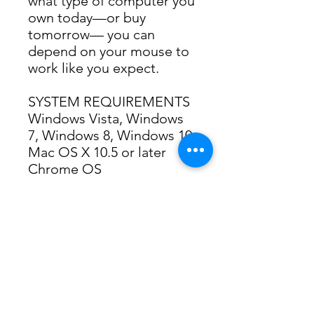
what type of computer you 
own today—or buy 
tomorrow— you can 
depend on your mouse to 
work like you expect.
SYSTEM REQUIREMENTS
Windows Vista, Windows 
7, Windows 8, Windows 10
Mac OS X 10.5 or later
Chrome OS
Linux kernel 2.6+
USB port
TECHNICAL
SPECIFICATIONS
Mouse Dimensions (height 
x width x depth):
99 mm x 60 mm x 39 mm