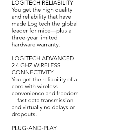
LOGITECH RELIABILITY
You get the high quality 
and reliability that have 
made Logitech the global 
leader for mice—plus a 
three-year limited 
hardware warranty.
LOGITECH ADVANCED
2.4 GHZ WIRELESS
CONNECTIVITY
You get the reliability of a 
cord with wireless 
convenience and freedom
—fast data transmission 
and virtually no delays or 
dropouts.
PLUG-AND-PLAY