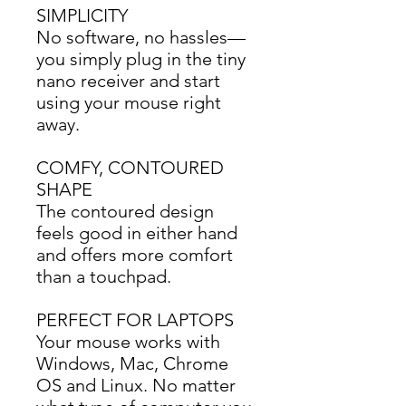
SIMPLICITY
No software, no hassles—
you simply plug in the tiny 
nano receiver and start 
using your mouse right 
away.
COMFY, CONTOURED
SHAPE
The contoured design 
feels good in either hand 
and offers more comfort 
than a touchpad.
PERFECT FOR LAPTOPS
Your mouse works with 
Windows, Mac, Chrome 
OS and Linux. No matter 