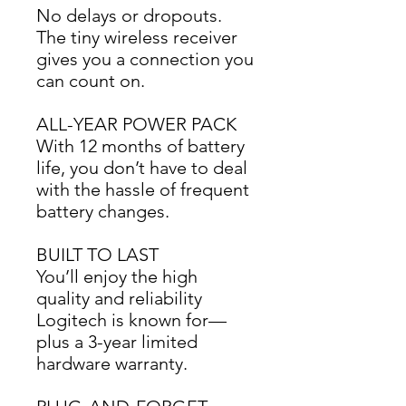
No delays or dropouts. 
The tiny wireless receiver 
gives you a connection you 
can count on.
ALL-YEAR POWER PACK
With 12 months of battery 
life, you don’t have to deal 
with the hassle of frequent 
battery changes.
BUILT TO LAST
You’ll enjoy the high 
quality and reliability 
Logitech is known for—
plus a 3-year limited 
hardware warranty.