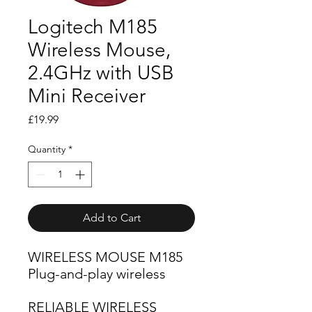
Logitech M185
Wireless Mouse,
2.4GHz with USB
Mini Receiver
Price
£19.99
Quantity
*
Add to Cart
WIRELESS MOUSE M185
Plug-and-play wireless
RELIABLE WIRELESS