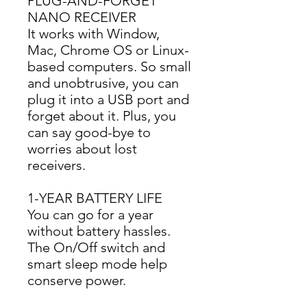
PLUG-AND-FORGET
NANO RECEIVER
It works with Window, 
Mac, Chrome OS or Linux-
based computers. So small 
and unobtrusive, you can 
plug it into a USB port and 
forget about it. Plus, you 
can say good-bye to 
worries about lost 
receivers.
1-YEAR BATTERY LIFE
You can go for a year 
without battery hassles. 
The On/Off switch and 
smart sleep mode help 
conserve power.