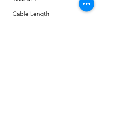
Cable Length
1.5m
Number of Buttons
3 (left right middle button 
with scroll)
Colour
Calm Black
System requirements
Windows 7 / 8 / 8.1 / 10
Mac OS 10.7.4 or later
PS2 Port
Dimensions ( W x H x D )
60 x 105 x 37 mm