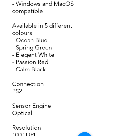
- Windows and MacOS 
compatible 
Available in 5 different
colours
- Ocean Blue
- Spring Green
- Elegent White
- Passion Red
- Calm Black
Connection
PS2
Sensor Engine
Optical
Resolution
1000 DPI