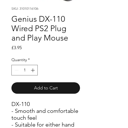
SKU: 31010116106
Genius DX-110
Wired PS2 Plug
and Play Mouse
Price
£3.95
Quantity
*
Add to Cart
DX-110
- Smooth and comfortable 
touch feel
- Suitable for either hand