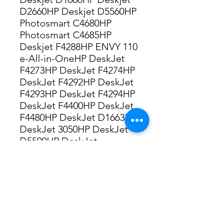
D2660HP Deskjet D5560HP
Photosmart C4680HP
Photosmart C4685HP
Deskjet F4288HP ENVY 110
e-All-in-OneHP DeskJet
F4273HP DeskJet F4274HP
DeskJet F4292HP DeskJet
F4293HP DeskJet F4294HP
DeskJet F4400HP DeskJet
F4480HP DeskJet D1663HP
DeskJet 3050HP DeskJet
D5500HP DeskJet
D5563HP Envy 100HP Envy
114HP Envy 120HP
Photosmart C4670HP
Photosmart C4785HP
Photosmart C4795HP
Photosmart C4799HP