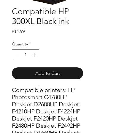
Compatible HP
300XL Black ink
Price
£11.99
Quantity
*
Add to Cart
Compatible printers: HP
Photosmart C4780HP
Deskjet D2600HP Deskjet
F4210HP Deskjet F4224HP
Deskjet F2420HP Deskjet
F2480HP Deskjet F2492HP
Deskjet D1660HP Deskjet