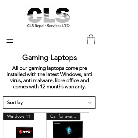
Gaming Laptops
All our gaming laptops come pre
installed with the latest Windows, anti
virus, anti malware, libre office and
comes with 12 months warranty.
Windows 11
Call for availability