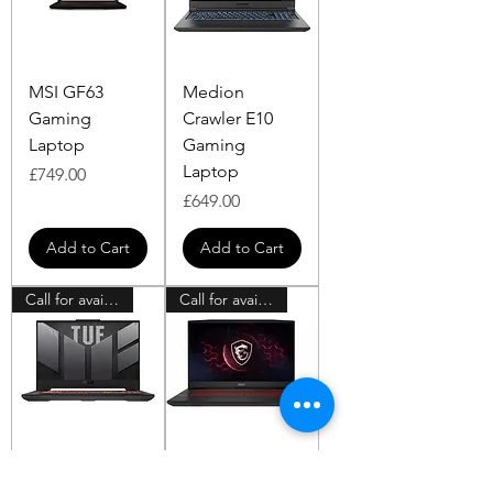
MSI GF63
Medion
Gaming
Crawler E10
Laptop
Gaming
Laptop
Price
£749.00
Price
£649.00
Add to Cart
Add to Cart
Call for availability
Call for availability
ASUS TUF A15
MSI Pulse Intel